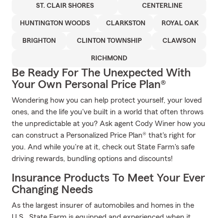
ST. CLAIR SHORES
CENTERLINE
HUNTINGTON WOODS
CLARKSTON
ROYAL OAK
BRIGHTON
CLINTON TOWNSHIP
CLAWSON
RICHMOND
Be Ready For The Unexpected With
Your Own Personal Price Plan®
Wondering how you can help protect yourself, your loved
ones, and the life you've built in a world that often throws
the unpredictable at you? Ask agent Cody Winer how you
can construct a Personalized Price Plan® that's right for
you. And while you're at it, check out State Farm's safe
driving rewards, bundling options and discounts!
Insurance Products To Meet Your Ever
Changing Needs
As the largest insurer of automobiles and homes in the
U.S., State Farm is equipped and experienced when it