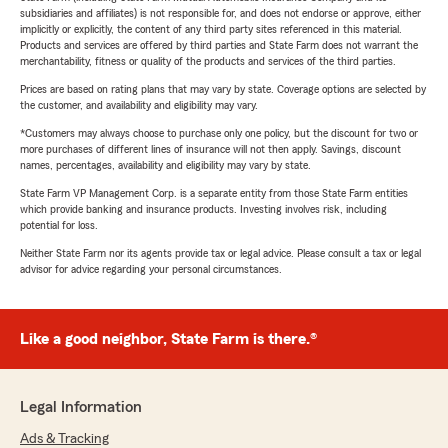
subsidiaries and affiliates) is not responsible for, and does not endorse or approve, either
implicitly or explicitly, the content of any third party sites referenced in this material.
Products and services are offered by third parties and State Farm does not warrant the
merchantability, fitness or quality of the products and services of the third parties.
Prices are based on rating plans that may vary by state. Coverage options are selected by
the customer, and availability and eligibility may vary.
*Customers may always choose to purchase only one policy, but the discount for two or
more purchases of different lines of insurance will not then apply. Savings, discount
names, percentages, availability and eligibility may vary by state.
State Farm VP Management Corp. is a separate entity from those State Farm entities
which provide banking and insurance products. Investing involves risk, including
potential for loss.
Neither State Farm nor its agents provide tax or legal advice. Please consult a tax or legal
advisor for advice regarding your personal circumstances.
Like a good neighbor, State Farm is there.®
Legal Information
Ads & Tracking