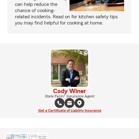
can help reduce the
chance of cooking-
related incidents. Read on for kitchen safety tips
you may find helpful for cooking at home.
Cody Winer
State Farm® Insurance Agent
Get a Certificate of Liability Insurance