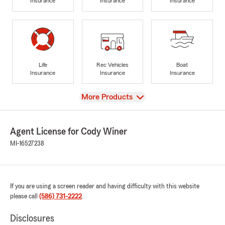
Insurance
Insurance
Insurance
Life
Rec Vehicles
Boat
Insurance
Insurance
Insurance
View
More Products
Agent License for Cody Winer
MI-16527238
If you are using a screen reader and having difficulty with this website
please call
(586) 731-2222
.
Disclosures