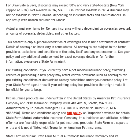
For Drive Safe & Save, discounts may exceed 30% and vary state-to-state (New York
capped at 30%). Not available in CA, MA, RI. OnStar not available in NY. A discount may
not be available in North Carolina, depending on individual facts and circumstances. In-
app setup with beacon required for Mobile.
Actual annual premiums for Renters insurance will vary depending on coverages selected,
amounts of coverage, deductibles, and other factors.
This content is only a general description of coverages and is not a statement of contract.
Details of coverage or limits vary in some states. All coverages are subject to the terms,
provisions, exclusions, and conditions in the policy itself, and any endorsements. See your
policy and any additional endorsement for exact coverage details or for further
information, please see a State Farm agent.
Pre-existing conditions: If you currently have a pet medical insurance policy, switching
carriers or purchasing a new policy may affect certain provisions such as coverages for
pre-existing conditions or deductibles already established under your current policy. Let
your State Farm® agent know if your existing policy has provisions that might make it
beneficial for you to keep.
Pet insurance products are underwritten in the United States by American Pet Insurance
Company and ZPIC Insurance Company, 6100-4th Ave. S, Seattle, WA 98108.
Administered by Trupanion Managers USA, Inc. (CA license No. 0G22803, NPN
9588590). Terms and conditions apply, see
full policy
on Trupanion's website for details.
State Farm Mutual Automobile Insurance Company, its subsidiaries and affiliates, neither
offer nor are financially responsible for pet insurance products. State Farm is a separate
entity and is not affiliated with Trupanion or American Pet Insurance.
State Farm (including State Farm Mutual Automobile Insurance Company and its