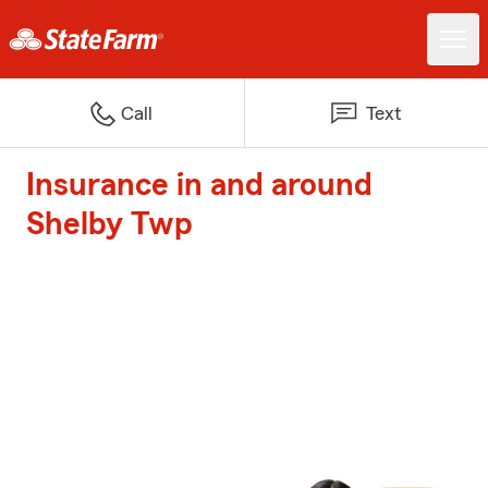
Call
Text
Insurance in and around
Shelby Twp