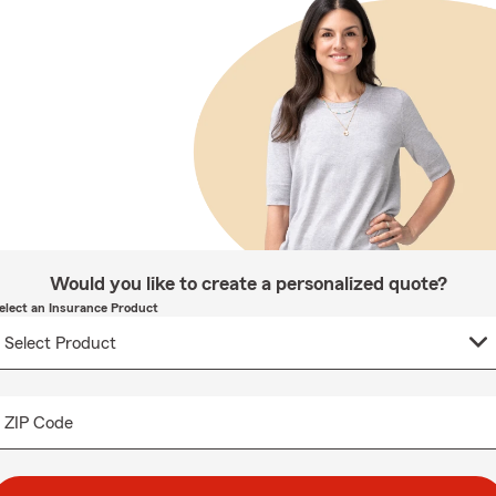
Would you like to create a personalized quote?
elect an Insurance Product
ZIP Code