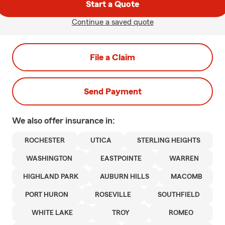
Start a Quote
Continue a saved quote
File a Claim
Send Payment
We also offer
insurance in:
ROCHESTER
UTICA
STERLING HEIGHTS
WASHINGTON
EASTPOINTE
WARREN
HIGHLAND PARK
AUBURN HILLS
MACOMB
PORT HURON
ROSEVILLE
SOUTHFIELD
WHITE LAKE
TROY
ROMEO