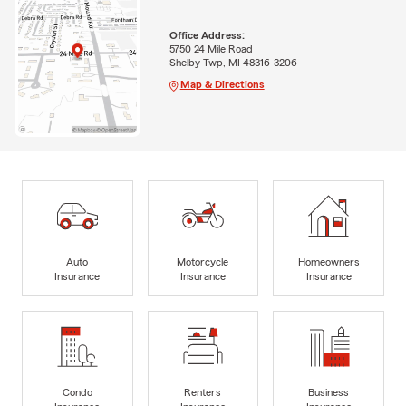
Office Address:
5750 24 Mile Road
Shelby Twp, MI 48316-3206
Map & Directions
Auto
Motorcycle
Homeowners
Insurance
Insurance
Insurance
Condo
Renters
Business