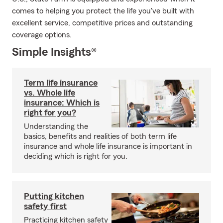
comes to helping you protect the life you've built with
excellent service, competitive prices and outstanding
coverage options.
Simple Insights®
Term life insurance
vs. Whole life
insurance: Which is
right for you?
Understanding the
basics, benefits and realities of both term life
insurance and whole life insurance is important in
deciding which is right for you.
Putting kitchen
safety first
Practicing kitchen safety