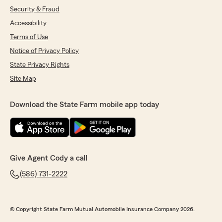
Security & Fraud
Accessibility
Terms of Use
Notice of Privacy Policy
State Privacy Rights
Site Map
Download the State Farm mobile app today
Give Agent Cody a call
(586) 731-2222
© Copyright State Farm Mutual Automobile Insurance Company 2026.